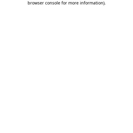
browser console for more information)
.