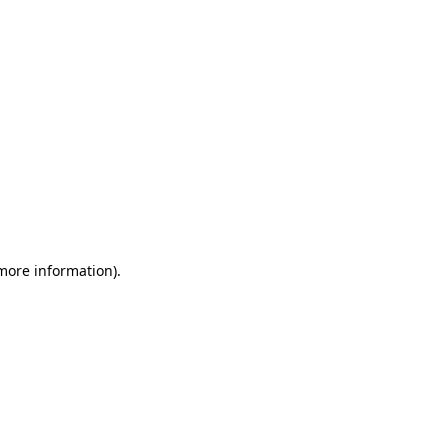
 more information)
.