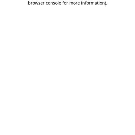
browser console for more information)
.