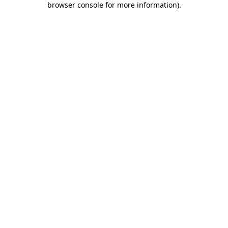
browser console for more information)
.