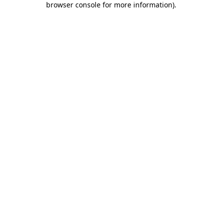
browser console for more information)
.