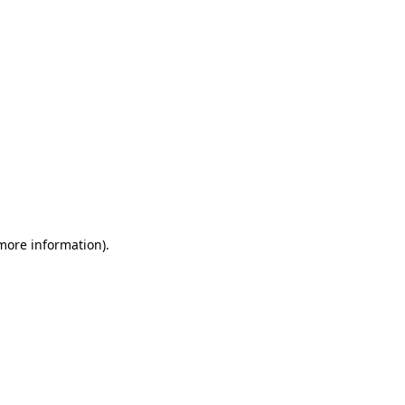
 more information)
.