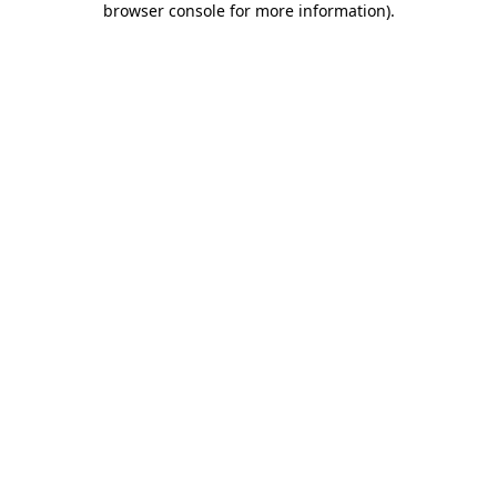
browser console for more information)
.