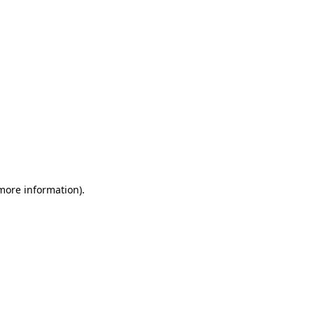
 more information)
.