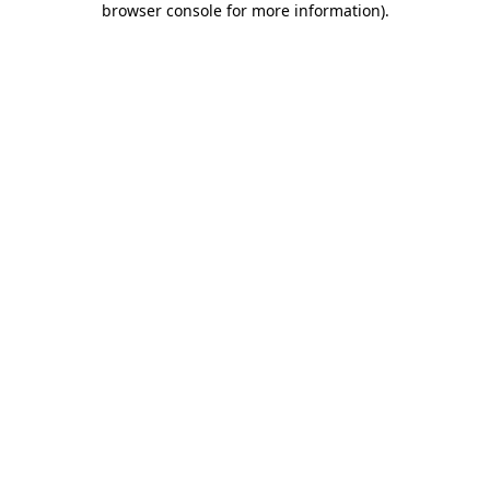
browser console for more information)
.