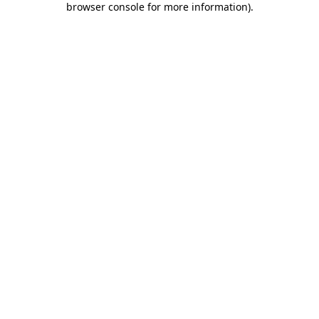
browser console for more information)
.