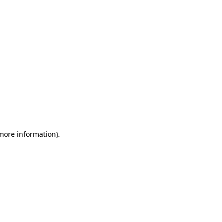
 more information)
.