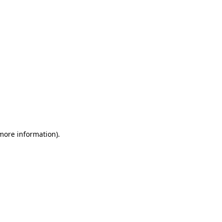
 more information)
.