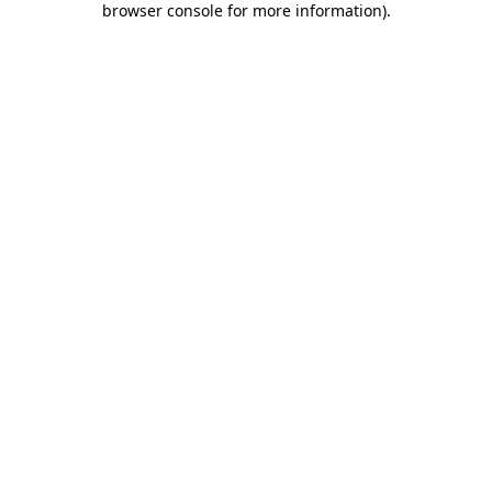
browser console for more information)
.