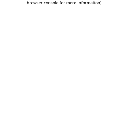
browser console for more information)
.