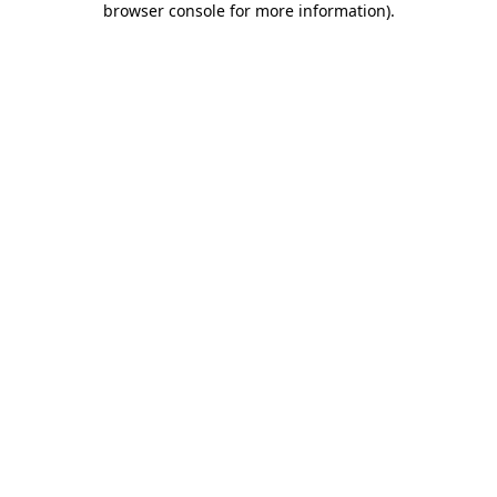
browser console for more information)
.