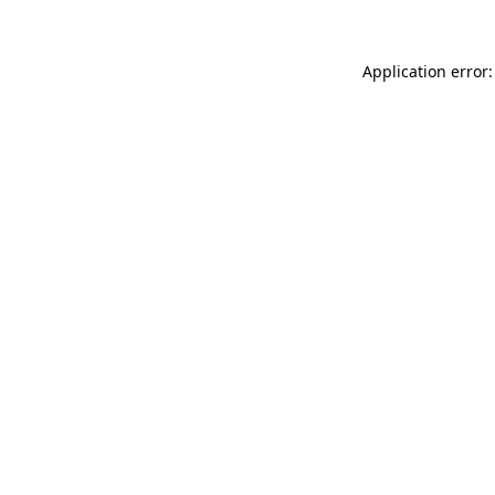
Application error