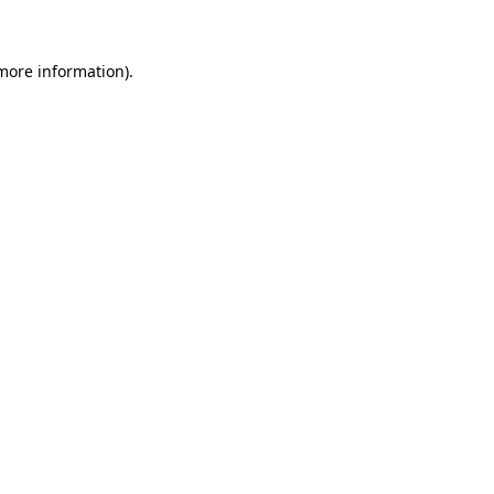
 more information)
.