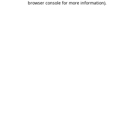
browser console for more information)
.