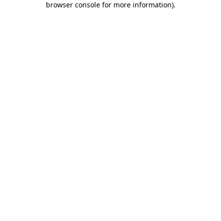
browser console for more information)
.