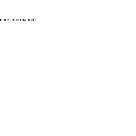
 more information)
.