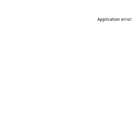
Application error