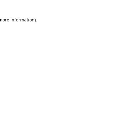
 more information)
.