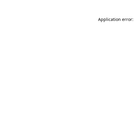
Application error