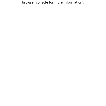
browser console for more information)
.