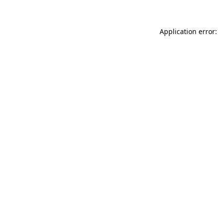
Application error