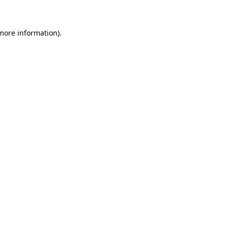
 more information)
.