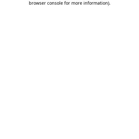
browser console for more information)
.