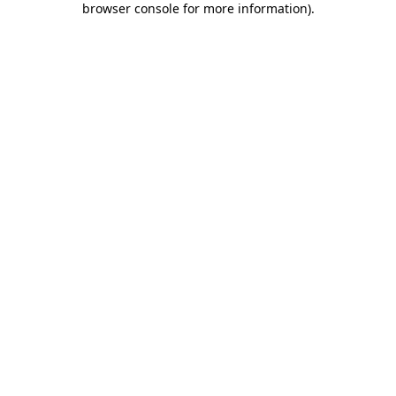
browser console for more information)
.