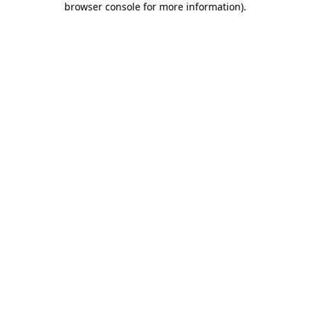
browser console for more information)
.