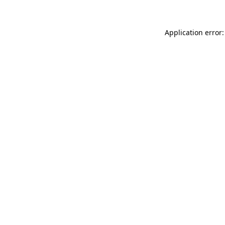
Application error