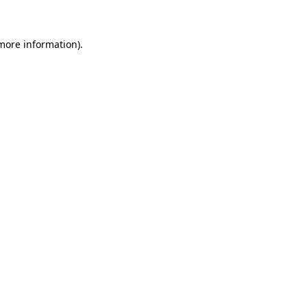
 more information)
.