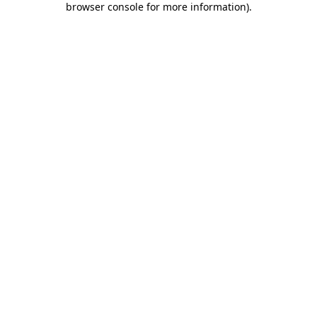
browser console for more information)
.