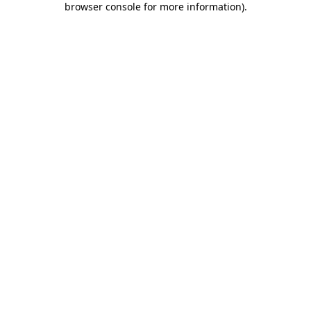
browser console for more information)
.