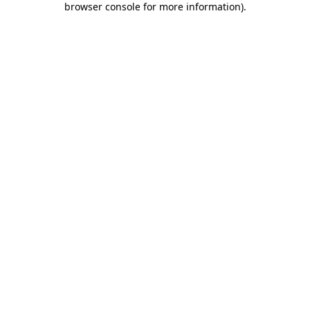
browser console for more information)
.