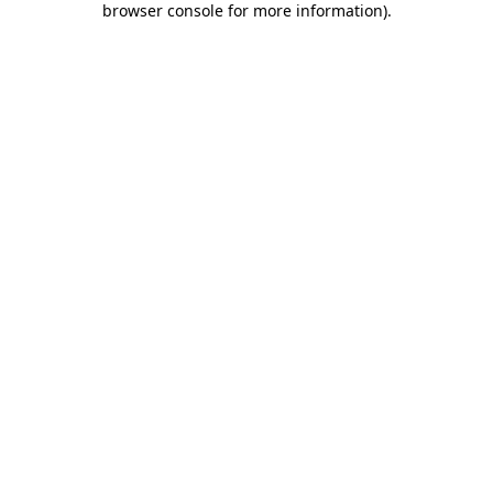
browser console for more information)
.