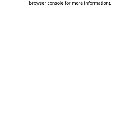
browser console for more information)
.