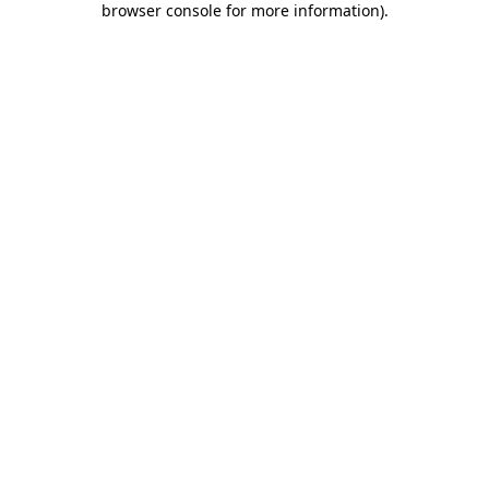
browser console for more information)
.