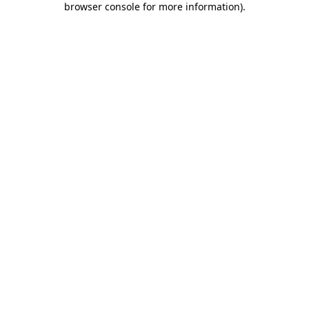
browser console for more information)
.