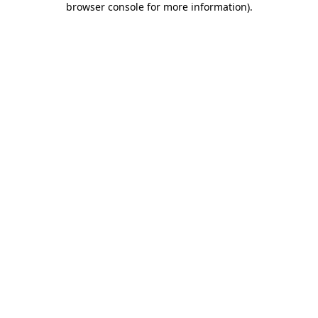
browser console for more information)
.