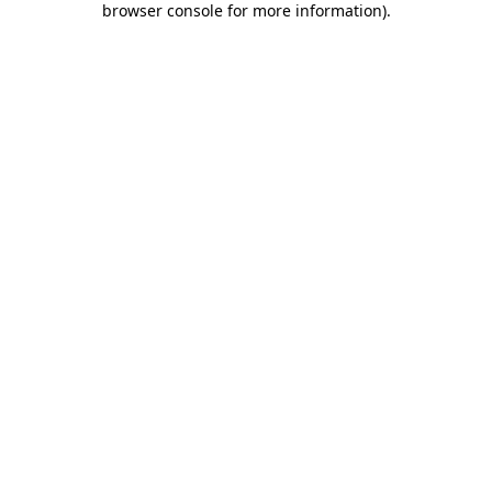
browser console for more information)
.