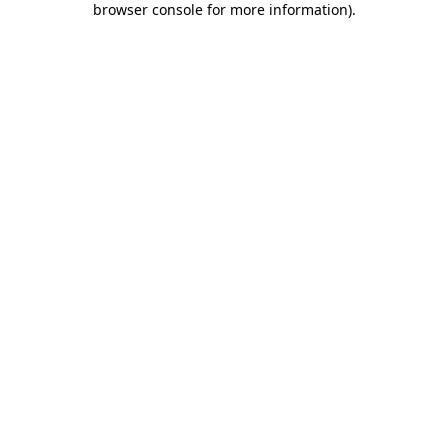
browser console for more information)
.