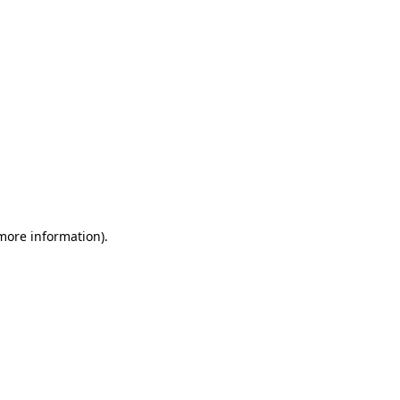
 more information)
.