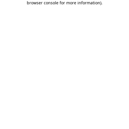
browser console for more information)
.