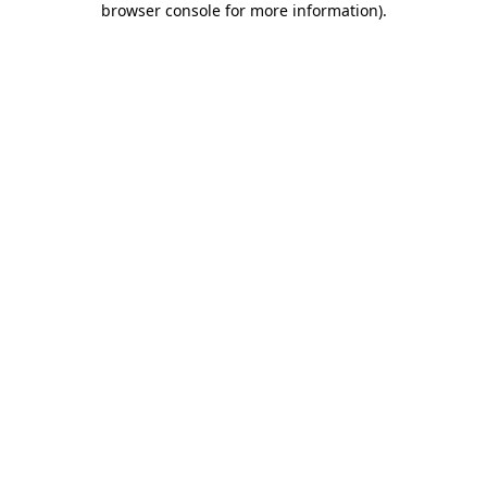
browser console for more information)
.