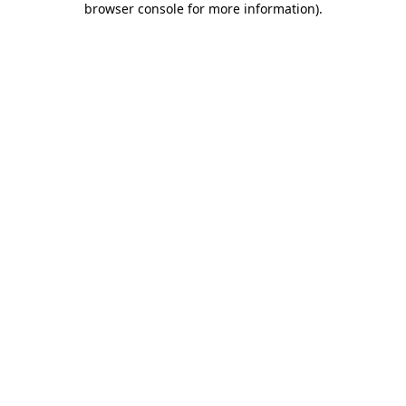
browser console for more information)
.