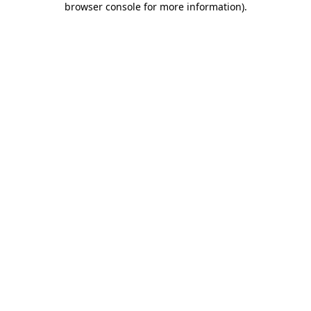
browser console for more information)
.