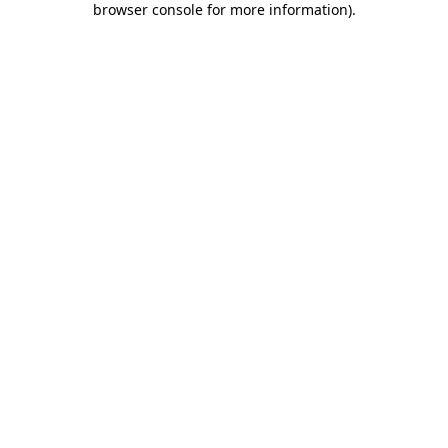
browser console for more information)
.