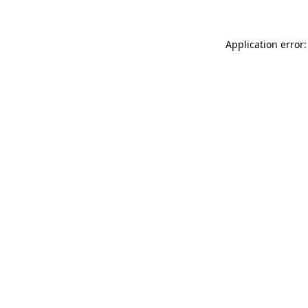
Application error