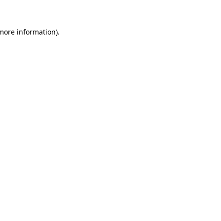
 more information)
.