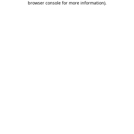
browser console for more information)
.