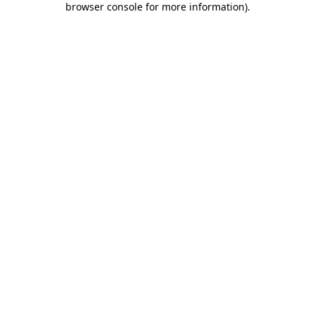
browser console for more information)
.