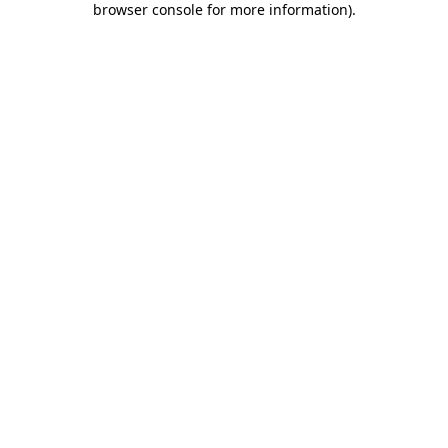
browser console for more information)
.