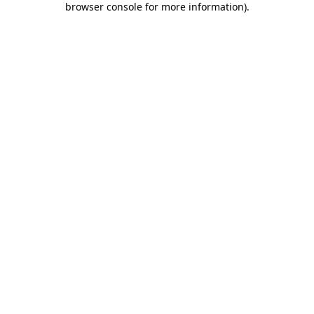
browser console for more information)
.