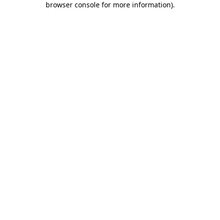
browser console for more information)
.