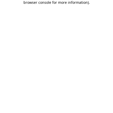
browser console for more information)
.