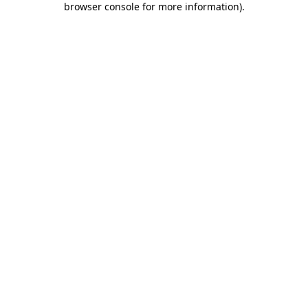
browser console for more information)
.